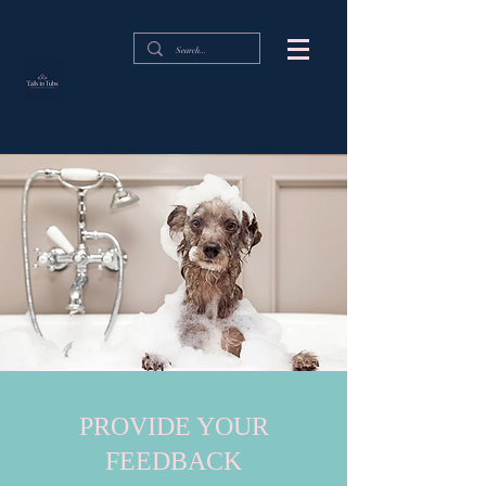
PROVIDE YOUR
FEEDBACK