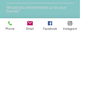
Would you recommend us to your
friends?
Yes
No
Phone
Email
Facebook
Instagram
Submit
0877640406