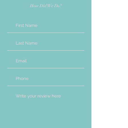
How Did We Do?