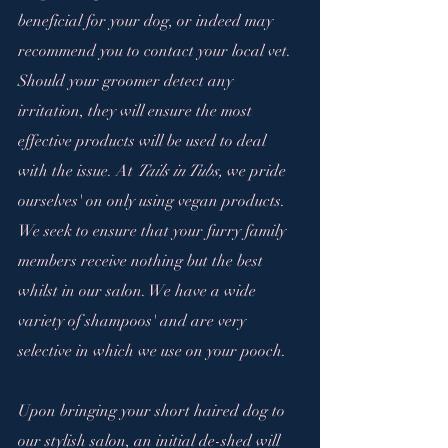
beneficial for your dog, or indeed may 
recommend you to contact your local vet. 
Should your groomer detect any 
irritation, they will ensure the most 
effective products will be used to deal 
with the issue. At 
Tails in Tubs,
 we pride 
ourselves' on only using vegan products. 
We seek to ensure that your furry family 
members receive nothing but the best 
whilst in our salon. We have a wide 
variety of shampoos' and are very 
selective in which we use on your pooch.
Upon bringing your short haired dog to 
our stylish salon, an initial de-shed will 