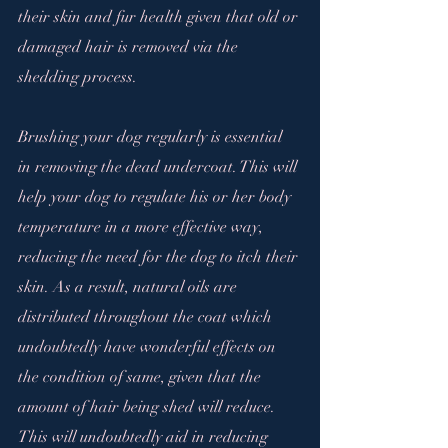
their skin and fur health given that old or 
damaged hair is removed via the 
shedding process.
Brushing your dog regularly is essential 
in removing the dead undercoat. This will 
help your dog to regulate his or her body 
temperature in a more effective way, 
reducing the need for the dog to itch their 
skin. As a result, natural oils are 
distributed throughout the coat which 
undoubtedly have wonderful effects on 
the condition of same, given that the 
amount of hair being shed will reduce. 
This will undoubtedly aid in reducing 