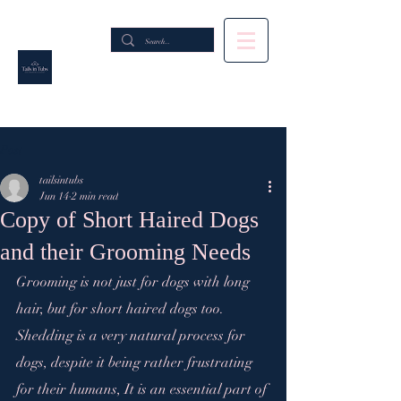
Post
tailsintubs
Jun 14
2 min read
Copy of Short Haired Dogs
and their Grooming Needs
Grooming is not just for dogs with long 
hair, but for short haired dogs too. 
Shedding is a very natural process for 
dogs, despite it being rather frustrating 
for their humans, It is an essential part of 