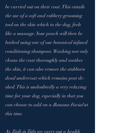
be carried out on their coat. This entails 
the use of a soft and rubbery grooming 
tool on the skin which to the dog, feels 
like a massage. Your pooch will then be 
bathed using one of our botanical infused 
conditioning shampoos. Washing not only 
cleans the coat thoroughly and soothes 
the skin, it can also remove the stubborn 
dead undercoat which remains post de-
shed. This is undoubtedly a very relaxing 
time for your dog, especially in that you 
can choose to add on a 
Banana Facial
 at 
this time.
At 
Tails in Tubs 
we carry out a health 