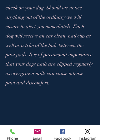
check on your dog. Should we notice 
anything out of the ordinary we will 
ensure to alert you immediately. Each 
dog will receive an ear clean, nail clip as 
well as a trim of the hair between the 
paw pads. It is of paramount importance 
that your dogs nails are clipped regularly 
as overgrown nails can cause intense 
pain and discomfort.
Phone
Email
Facebook
Instagram