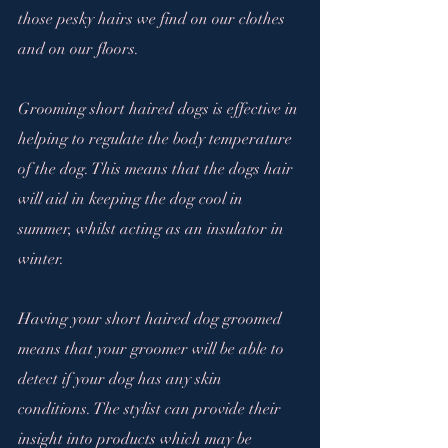
those pesky hairs we find on our clothes 
and on our floors.
Grooming short haired dogs is effective in 
helping to regulate the body temperature 
of the dog. This means that the dogs hair 
will aid in keeping the dog cool in 
summer, whilst acting as an insulator in 
winter.
Having your short haired dog groomed 
means that your groomer will be able to 
detect if your dog has any skin 
conditions. The stylist can provide their 
insight into products which may be 