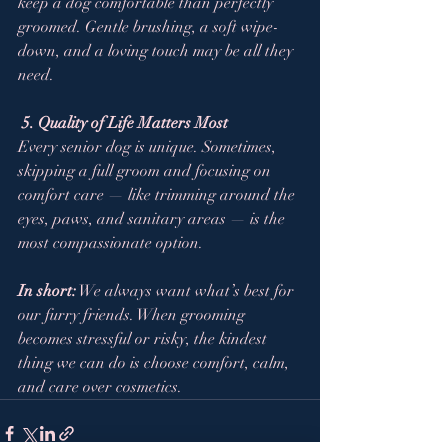
keep a dog comfortable than perfectly 
groomed. Gentle brushing, a soft wipe-
down, and a loving touch may be all they 
need.
5. Quality of Life Matters Most
Every senior dog is unique. Sometimes, 
skipping a full groom and focusing on 
comfort care — like trimming around the 
eyes, paws, and sanitary areas — is the 
most compassionate option.
In short:
 We always want what’s best for 
our furry friends. When grooming 
becomes stressful or risky, the kindest 
thing we can do is choose comfort, calm, 
and care over cosmetics.