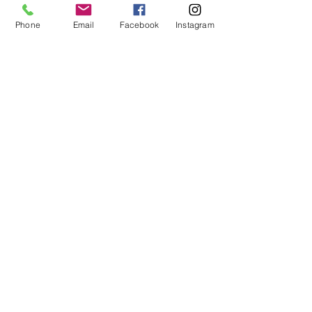
Phone
Email
Facebook
Instagram
Recent Posts
See All