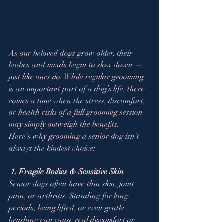
As our beloved dogs grow older, their 
bodies and minds begin to slow down — 
just like ours do. While regular grooming 
is an important part of a dog’s life, there 
comes a time when the stress, discomfort, 
or health risks of a full grooming session 
may simply outweigh the benefits.
Here’s why grooming a senior dog isn’t 
always the kindest choice:
1. Fragile Bodies & Sensitive Skin
Senior dogs often have thin skin, joint 
pain, or arthritis. Standing for long 
periods, being lifted, or even gentle 
brushing can cause real discomfort or 