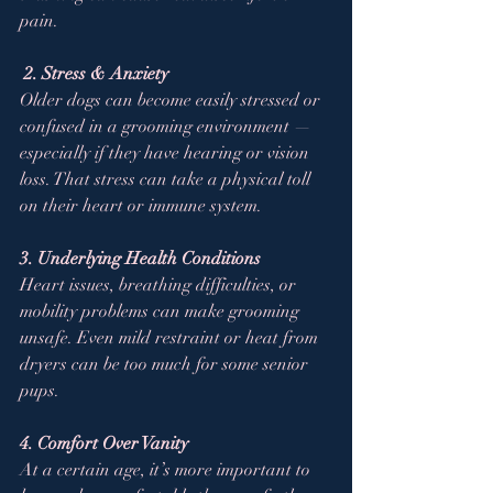
pain.
2. Stress & Anxiety
Older dogs can become easily stressed or 
confused in a grooming environment — 
especially if they have hearing or vision 
loss. That stress can take a physical toll 
on their heart or immune system.
3. Underlying Health Conditions
Heart issues, breathing difficulties, or 
mobility problems can make grooming 
unsafe. Even mild restraint or heat from 
dryers can be too much for some senior 
pups.
4. Comfort Over Vanity
At a certain age, it’s more important to 