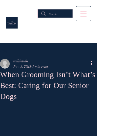
Post
tailsintubs
Nov 3, 2025
1 min read
When Grooming Isn’t What’s
Best: Caring for Our Senior
Dogs