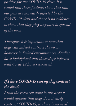
positive for the COVID-19 virus. It is 
stated that these findings show that that 
our pets are not easily infected by the 
COVID-19 virus and there is no evidence 
to show that they play any part in spread 
of the virus.  
Therefore it is important to note that 
dogs can indeed contract the virus, 
however in limited circumstances. Studies 
have highlighted that those dogs infected 
with Covid-19 have recovered.
If I have COVID-19 can my dog contract 
the virus? 
From the research done in this area it 
would appear that dogs do not easily 
contract COVID-19, so there is no need 