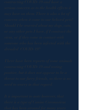
contracting COVID-19 and have a 
serious concern as to the health effects it 
may have on them. There is also a lot of 
concern when it come to our beloved pets! 
Should I be worried about my dogs, cats, 
or any other pets I have, if I contract the 
virus, or if they come in contact with 
someone who has been infected with the 
dreaded  COVID-19? 
There have been reports of some animals 
contracting COVID-19 and testing 
positive, but it does not appear to be a 
threat to our furry friends, so there is no 
need to worry in that regard. 
It is important to note however, that 
there is a type of Canine Coronavirus 
that has been around for many years 