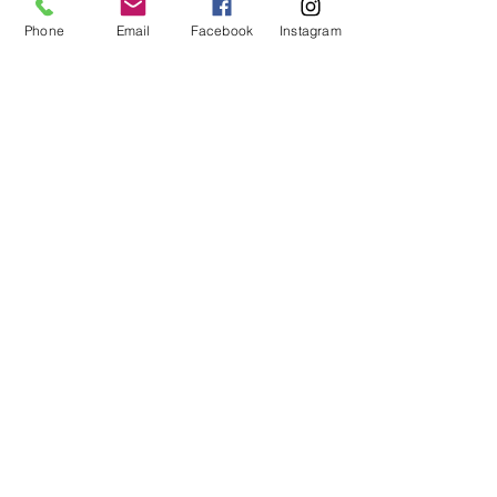
your dog.  
When preparing your dog’s dinner, 
Phone
Email
Facebook
Instagram
always wash your hands before and 
after.  
Recent Posts
See All