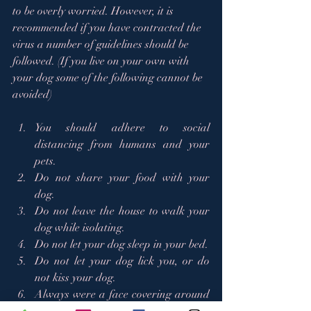
to be overly worried. However, it is 
recommended if you have contracted the 
virus a number of guidelines should be 
followed. (If you live on your own with 
your dog some of the following cannot be 
avoided)  
You should adhere to social 
distancing from humans and your 
pets. 
Do not share your food with your 
dog.   
Do not leave the house to walk your 
dog while isolating.  
Do not let your dog sleep in your bed.  
Do not let your dog lick you, or do 
not kiss your dog.  
Always were a face covering around 