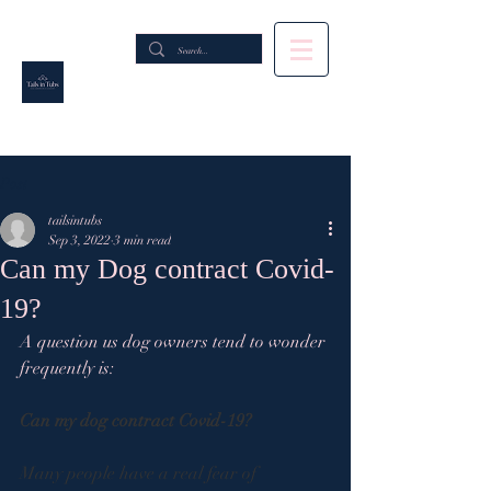
Post
tailsintubs
Sep 3, 2022
3 min read
Can my Dog contract Covid-
19?
A question us dog owners tend to wonder 
frequently is:
Can my dog contract Covid-19?
Many people have a real fear of 