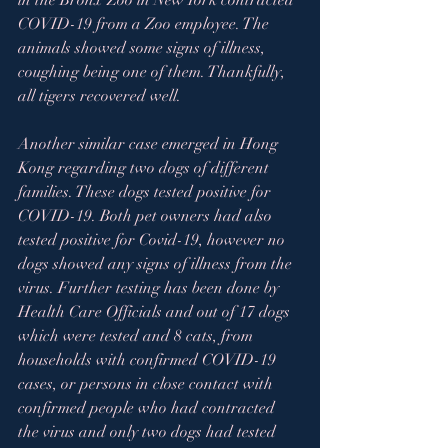
in the Bronx Zoo in New York contracted 
COVID-19 from a Zoo employee. The 
animals showed some signs of illness, 
coughing being one of them. Thankfully, 
all tigers recovered well.  
Another similar case emerged in Hong 
Kong regarding two dogs of different 
families. These dogs tested positive for 
COVID-19. Both pet owners had also 
tested positive for Covid-19, however no 
dogs showed any signs of illness from the 
virus. Further testing has been done by 
Health Care Officials and out of 17 dogs 
which were tested and 8 cats, from 
households with confirmed COVID-19 
cases, or persons in close contact with 
confirmed people who had contracted 
the virus and only two dogs had tested 