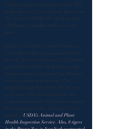
which is a type of respiratory virus. This 
is also known as Coronavirus, but it is not 
the same as COVID-19, which we have 
all become so familiar with in recent 
times.    
In the United States (North Carolina) it 
was believed that a pug named Winston 
was the first recorded case of dog testing 
positive for COVID-19. However, with 
further testing it appeared that Winston 
had not contracted the virus. The 
original sample has detected to be very 
weak and when tested again the test 
came back negative. This report emerged 
from a spokesperson- Lyndsay Cole on 
behalf of 
USDA’s Animal and Plant 
Health Inspection Service. Also, 8 tigers 