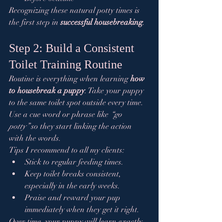
Recognizing these natural potty times is 
the first step in 
successful housebreaking
.
Step 2: Build a Consistent 
Toilet Training Routine
Routine is everything when learning 
how 
to housebreak a puppy
. Take your puppy 
to the same toilet spot outside every time. 
Use a cue word or phrase like 
“go 
potty”
 so they start linking the action 
with the words.
Tips I recommend to all my clients:
Stick to regular feeding times.
Keep toilet breaks consistent, 
especially in the early weeks.
Praise and reward your pup 
immediately when they get it right.
Over time, your puppy will learn exactly 