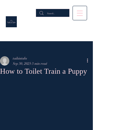
Post
tailsintubs
Sep 30, 2025
3 min read
How to Toilet Train a Puppy