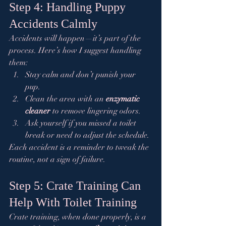
Step 4: Handling Puppy 
Accidents Calmly
Accidents will happen—it’s part of the 
process. Here’s how I suggest handling 
them:
Stay calm and don’t punish your 
pup.
Clean the area with an 
enzymatic 
cleaner
 to remove lingering odors.
Ask yourself if you missed a toilet 
break or need to adjust the schedule.
Each accident is a reminder to tweak the 
routine, not a sign of failure.
Step 5: Crate Training Can 
Help With Toilet Training
Crate training, when done properly, is a 