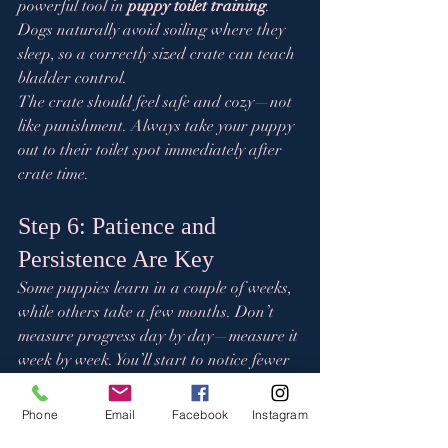
powerful tool in 
puppy toilet training
. 
Dogs naturally avoid soiling where they 
sleep, so a correctly sized crate can teach 
bladder control.
The crate should feel safe and cozy—not 
like punishment. Always take your puppy 
out to their toilet spot immediately after 
crate time.
Step 6: Patience and 
Persistence Are Key
Some puppies learn in a couple of weeks, 
while others take a few months. Don’t 
measure progress day by day—measure it 
week by week. You’ll start to notice fewer 
accidents and more reliable habits.
Consistency, patience, and positivity 
Phone
Email
Facebook
Instagram
always pay off in the end.