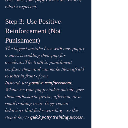
what’s expected.
Step 3: Use Positive 
Reinforcement (Not 
Punishment)
The biggest mistake I see with new puppy 
owners is scolding their pup for 
accidents. The truth is: punishment 
confuses them and can make them afraid 
to toilet in front of you.
Instead, use 
positive reinforcement
. 
Whenever your puppy toilets outside, give 
them enthusiastic praise, affection, or a 
small training treat. Dogs repeat 
behaviors that feel rewarding—so this 
step is key to 
quick potty training success
.