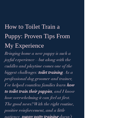
How to Toilet Train a 
Puppy: Proven Tips From 
My Experience
Bringing home a new puppy is such a 
joyful experience—but along with the 
cuddles and playtime comes one of the 
biggest challenges: 
toilet training
. As a 
professional dog groomer and trainer, 
I’ve helped countless families learn 
how 
to toilet train their puppies
, and I know 
how overwhelming it can feel at first.
The good news? With the right routine, 
positive reinforcement, and a little 
patience, 
puppy potty training
 doesn’t 