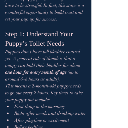
have to be stressful. In fact, this stage is a 
wonderful opportunity to build trust and 
set your pup up for success.
Step 1: Understand Your 
Puppy’s Toilet Needs
Puppies don’t have full bladder control 
yet. A general rule of thumb is that a 
puppy can hold their bladder for about 
one hour for every month of age
 (up to 
around 6–8 hours as adults).
This means a 2-month-old puppy needs 
to go out every 2 hours. Key times to take 
your puppy out include:
First thing in the morning
Right after meals and drinking water
After playtime or excitement
Before bedtime